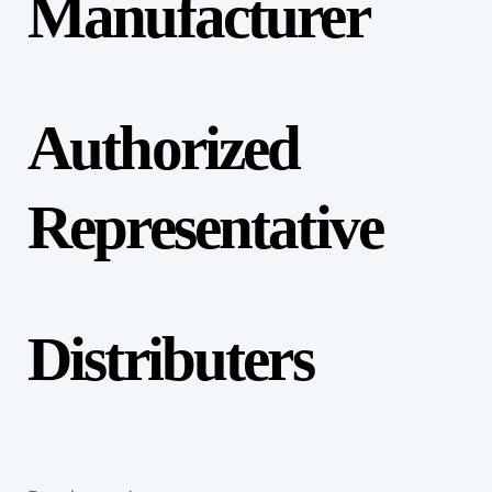
Manufacturer
Authorized
Representative
Distributers