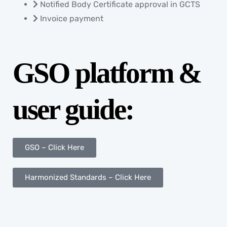
Notified Body Certificate approval in GCTS
Invoice payment
GSO platform &
user guide:
GSO – Click Here
Harmonized Standards – Click Here