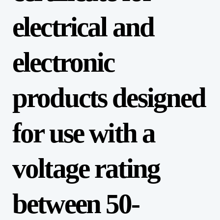
electrical and
electronic
products designed
for use with a
voltage rating
between 50-