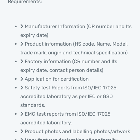
Requirements:
Manufacturer Information (CR number and Its
expiry date)
Product information (HS code, Name, Model,
trade mark, origin and technical specification)
Factory information (CR number and Its
expiry date, contact person details)
Application for certification
Safety test Reports from ISO/IEC 17025
accredited laboratory as per IEC or GSO
standards.
EMC test reports from ISO/IEC 17025
accredited laboratory.
Product photos and labelling photos/artwork