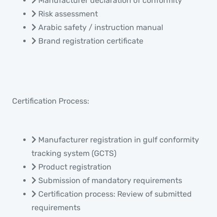
Manufacturer declaration of conformity
Risk assessment
Arabic safety / instruction manual
Brand registration certificate
Certification Process:
Manufacturer registration in gulf conformity
tracking system (GCTS)
Product registration
Submission of mandatory requirements
Certification process: Review of submitted
requirements