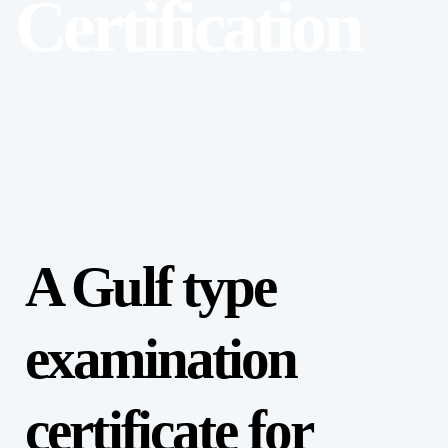
Certification
A Gulf type
examination
certificate for