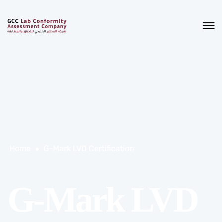
Home
G-Mark LVD Certification
G-Mark LVD