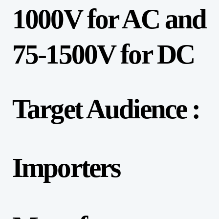
1000V for AC and
75-1500V for DC
Target Audience :
Importers